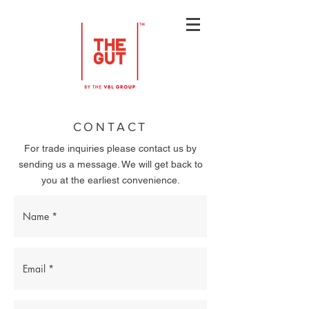
CONTACT
For trade inquiries please contact us by
sending us a message. We will get back to
you at the earliest convenience.