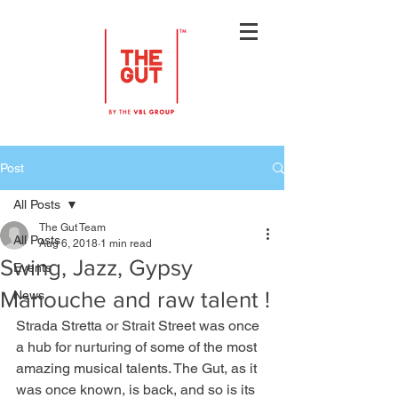
Post
All Posts
The Gut Team
All Posts
Aug 6, 2018
1 min read
Swing, Jazz, Gypsy
Events
Manouche and raw talent !
News
Strada Stretta or Strait Street was once 
a hub for nurturing of some of the most 
amazing musical talents. The Gut, as it 
was once known, is back, and so is its 