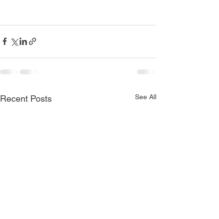
See All
Recent Posts