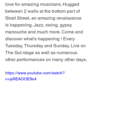
love for amazing musicians. Hugged 
between 2 walls at the bottom part of 
Strait Street, an amazing renaissance 
is happening. Jazz, swing, gypsy 
manouche and much more. Come and 
discover what's happening ! Every 
Tuesday, Thursday and Sunday, Live on 
The Gut stage as well as numerous 
other performances on many other days.
https://www.youtube.com/watch?
v=jaREAOOE9e4