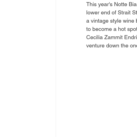
This year's Notte Bi
lower end of Strait S
a vintage style wine
to become a hot spot 
Cecilia Zammit Endri
venture down the onc