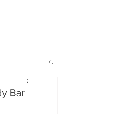
dy Bar