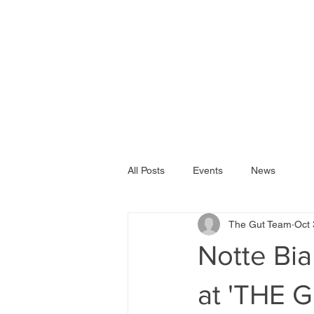
All Posts
Events
News
The Gut Team
Oct 
Notte Bi
at 'THE 