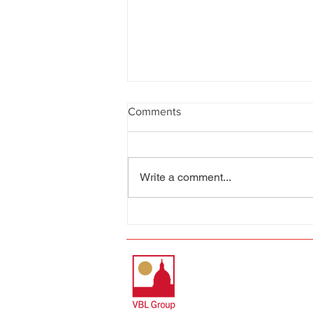
Comments
Write a comment...
The Gut..... the beating heart
of the City of Valletta