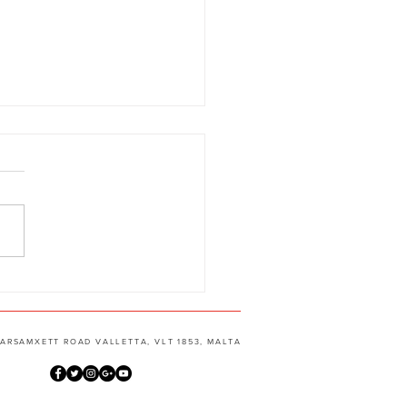
g, Jazz, Gypsy Manouche
aw talent !
 MARSAMXETT ROAD VALLETTA, VLT 1853, MALTA