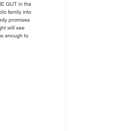
HE GUT in the 
lo family into 
nedy promises 
ht will see 
us enough to 