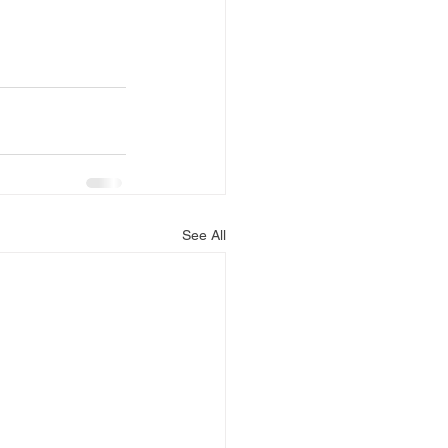
See All