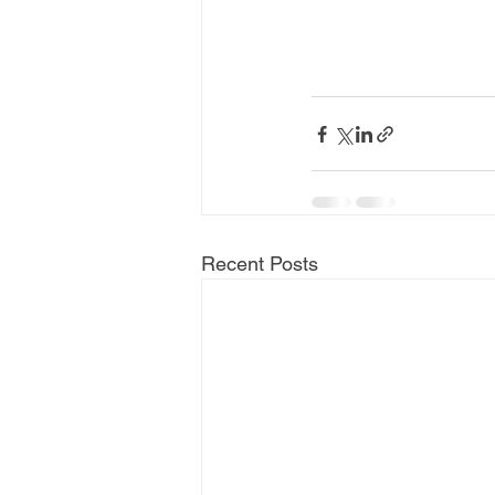
Recent Posts