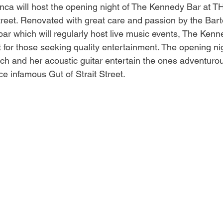
anca will host the opening night of The Kennedy Bar at T
treet. Renovated with great care and passion by the Barto
 bar which will regularly host live music events, The Ken
for those seeking quality entertainment. The opening nig
ch and her acoustic guitar entertain the ones adventuro
e infamous Gut of Strait Street.