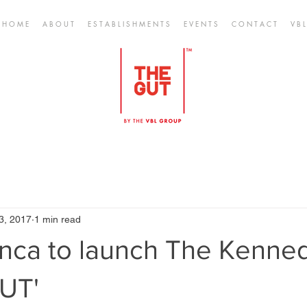
H O M E
A B O U T
E S T A B L I S H M E N T S
E V E N T S
C O N T A C T
V B L
3, 2017
1 min read
anca to launch The Kenne
GUT'